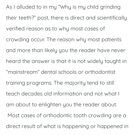
As I alluded to in my “Why is my child grinding
their teeth?” post, there is direct and scientifically
verified reason as to why most cases of
crowding occur. The reason why most patients
and more than likely you the reader have never
heard the answer is that it is not widely taught in
“mainstream” dental schools or orthodontist
training programs. The majority tend to still
teach decades old information and not what I
am about to enlighten you the reader about.
Most cases of orthodontic tooth crowding are a
direct result of what is happening or happened in