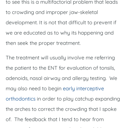
to see this is a multifactorial problem that leads
to crowding and improper jaw-skeletal
development. It is not that difficult to prevent if
we are educated as to why its happening and
then seek the proper treatment.
The treatment will usually involve me referring
the patient to the ENT for evaluation of tonsils,
adenoids, nasal airway and allergy testing. We
may also need to begin
early interceptive
orthodontics
in order to play catchup expanding
the arches to correct the crowding that I spoke
of. The feedback that I tend to hear from