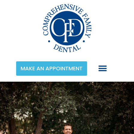
MAKE AN APPOINTMENT