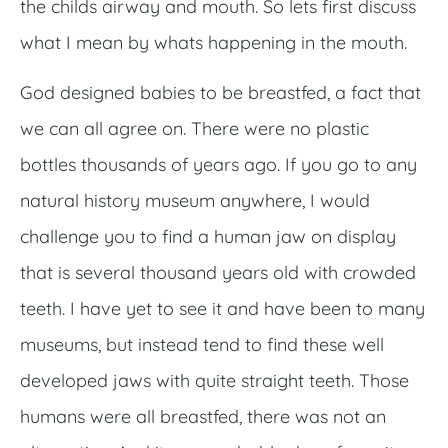
the childs airway and mouth. So lets first discuss
what I mean by whats happening in the mouth.
God designed babies to be breastfed, a fact that
we can all agree on. There were no plastic
bottles thousands of years ago. If you go to any
natural history museum anywhere, I would
challenge you to find a human jaw on display
that is several thousand years old with crowded
teeth. I have yet to see it and have been to many
museums, but instead tend to find these well
developed jaws with quite straight teeth. Those
humans were all breastfed, there was not an