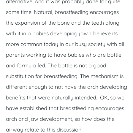
alternative. And it was probably done for quite
some time. Natural, breastfeeding encourages
the expansion of the bone and the teeth along
with it in a babies developing jaw. I believe its
more common today in our busy society with all
parents working to have babies who are bottle
and formula fed. The bottle is not a good
substitution for breastfeeding. The mechanism is
different enough to not have the arch developing
benefits that were naturally intended. OK, so we
have established that breastfeeding encourages
arch and jaw development, so how does the
airway relate to this discussion.