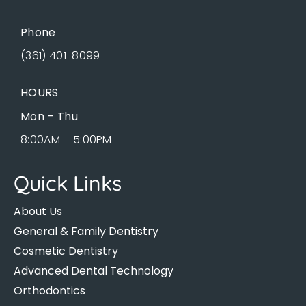
Phone
(361) 401-8099
HOURS
Mon – Thu
8:00AM – 5:00PM
Quick Links
About Us
General & Family Dentistry
Cosmetic Dentistry
Advanced Dental Technology
Orthodontics