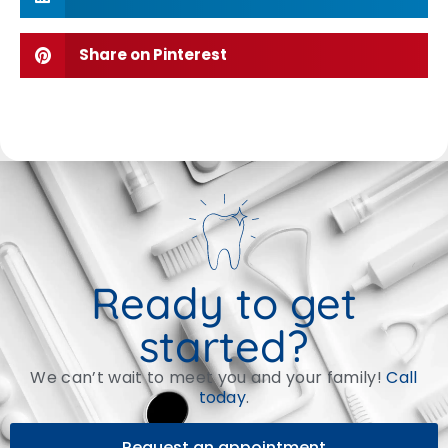
Share on Pinterest
Ready to get
started?
We can’t wait to meet you and your family!
Call
today
.
Request an appointment