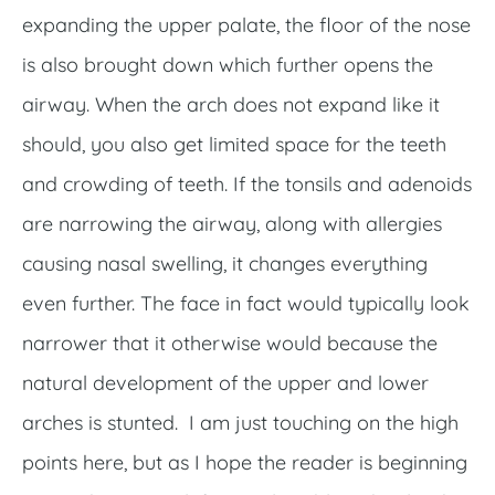
expanding the upper palate, the floor of the nose
is also brought down which further opens the
airway. When the arch does not expand like it
should, you also get limited space for the teeth
and crowding of teeth. If the tonsils and adenoids
are narrowing the airway, along with allergies
causing nasal swelling, it changes everything
even further. The face in fact would typically look
narrower that it otherwise would because the
natural development of the upper and lower
arches is stunted. I am just touching on the high
points here, but as I hope the reader is beginning