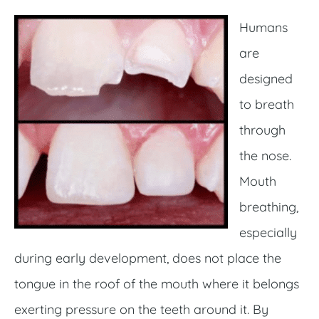
Humans
are
designed
to breath
through
the nose.
Mouth
breathing,
especially
during early development, does not place the
tongue in the roof of the mouth where it belongs
exerting pressure on the teeth around it. By