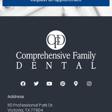
Address
110 Professional Park Dr.
Victoria, TX 77904