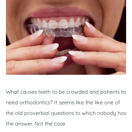
What causes teeth to be crowded and patients to
need orthodontics? It seems like the like one of
the old proverbial questions to which nobody has
the answer. Not the case.