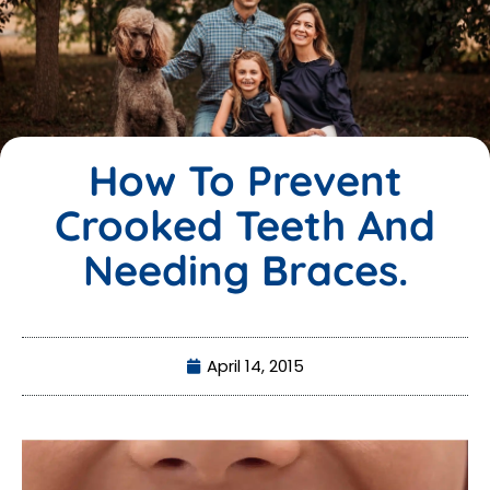
How To Prevent
Crooked Teeth And
Needing Braces.
April 14, 2015