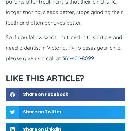
parents after treatment is that their child is no
longer snoring, sleeps better, stops grinding their
teeth and often behaves better.
So if you follow what I outlined in this article and
need a dentist in Victoria, TX to asses your child
please give us a call at
361-401-8099
.
LIKE THIS ARTICLE?
Share on Facebook
Share on Twitter
Share on Linkdin