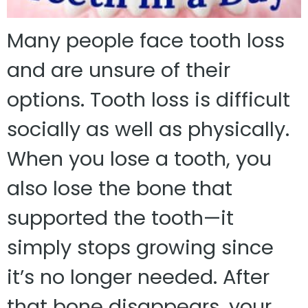
Many people face tooth loss
and are unsure of their
options. Tooth loss is difficult
socially as well as physically.
When you lose a tooth, you
also lose the bone that
supported the tooth—it
simply stops growing since
it’s no longer needed. After
that bone disappears, your