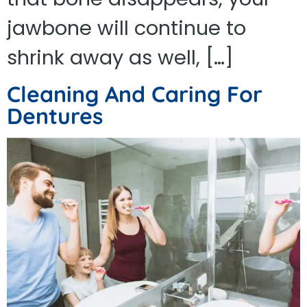
jawbone will continue to
shrink away as well, […]
Cleaning And Caring For
Dentures