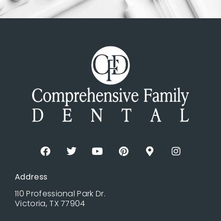
Address
110 Professional Park Dr.
Victoria, TX 77904