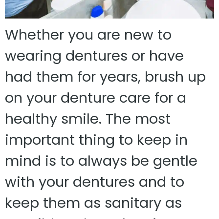
Whether you are new to
wearing dentures or have
had them for years, brush up
on your denture care for a
healthy smile. The most
important thing to keep in
mind is to always be gentle
with your dentures and to
keep them as sanitary as