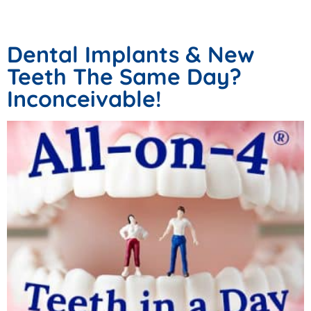
Victoria Tx
Dental Implants & New
Teeth The Same Day?
Inconceivable!