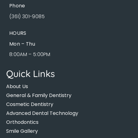
Phone
(361) 301-9085
HOURS
Mon – Thu
8:00AM – 5:00PM
Quick Links
About Us
General & Family Dentistry
Cosmetic Dentistry
Advanced Dental Technology
Orthodontics
Smile Gallery