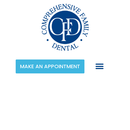
MAKE AN APPOINTMENT
Category:
Dentures