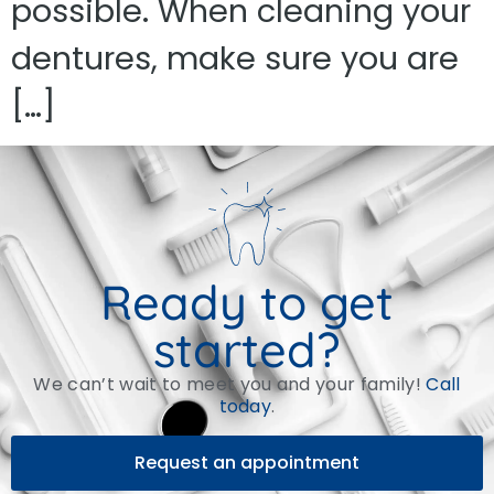
possible. When cleaning your
dentures, make sure you are
[…]
Ready to get
started?
We can’t wait to meet you and your family!
Call
today
.
Request an appointment