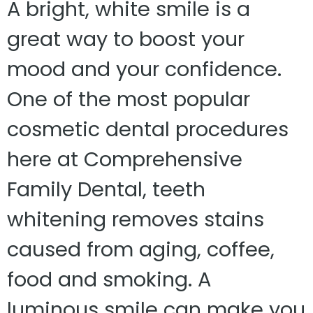
A bright, white smile is a
great way to boost your
mood and your confidence.
One of the most popular
cosmetic dental procedures
here at Comprehensive
Family Dental, teeth
whitening removes stains
caused from aging, coffee,
food and smoking. A
luminous smile can make you