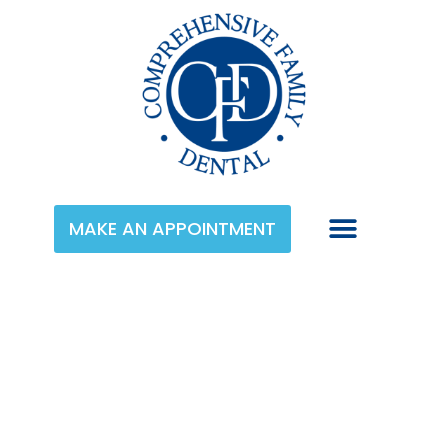
MAKE AN APPOINTMENT
Category:
Cosmetic