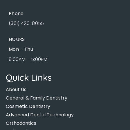
Phone
(361) 420-8055
HOURS
Mon – Thu
8:00AM – 5:00PM
Quick Links
About Us
General & Family Dentistry
Cosmetic Dentistry
Advanced Dental Technology
Orthodontics