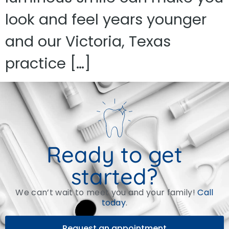
look and feel years younger
and our Victoria, Texas
practice […]
Ready to get
started?
We can’t wait to meet you and your family!
Call
today
.
Request an appointment