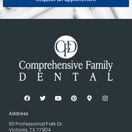
Address
110 Professional Park Dr.
Victoria, TX 77904