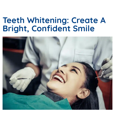
Procedures
Teeth Whitening: Create A
Bright, Confident Smile